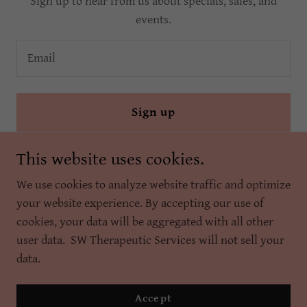
Sign up to hear from us about specials, sales, and
events.
Email
Sign up
This website uses cookies.
We use cookies to analyze website traffic and optimize
your website experience. By accepting our use of
cookies, your data will be aggregated with all other
Copyright © 2025 SW Therapeutic Services Inc. - All Rights
user data. SW Therapeutic Services will not sell your
Reserved.
data.
Powered by
Accept