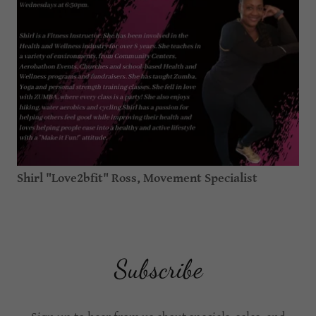
Shirl "Love2bfit" Ross, Movement Specialist
Subscribe