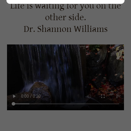
Life is waiting for you on the
other side.
Dr. Shannon Williams