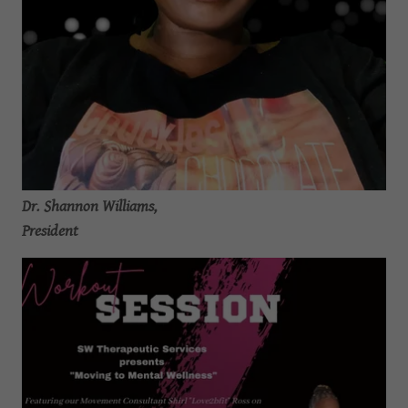
Dr. Shannon Williams,
President