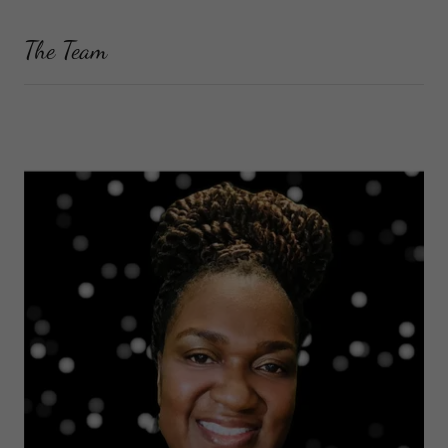
The Team