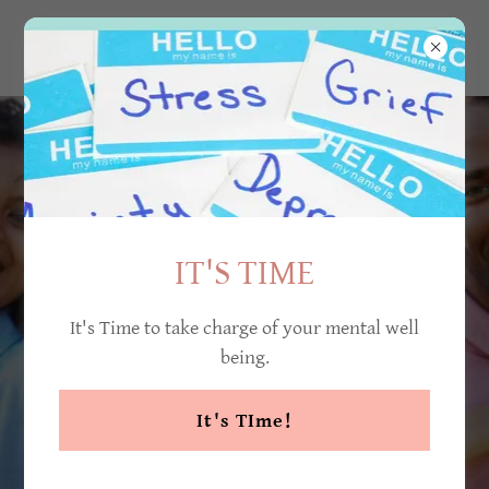
IT'S TIME
It's Time to take charge of your mental well
being.
It's TIme!