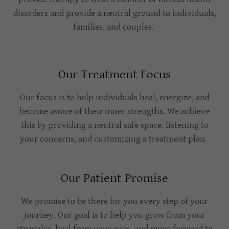
disorders and provide a neutral ground to individuals,
families, and couples.
Our Treatment Focus
Our focus is to help individuals heal, energize, and
become aware of their inner strengths. We achieve
this by providing a neutral safe space, listening to
your concerns, and customizing a treatment plan.
Our Patient Promise
We promise to be there for you every step of your
journey. Our goal is to help you grow from your
struggles, heal from your pain, and move forward to