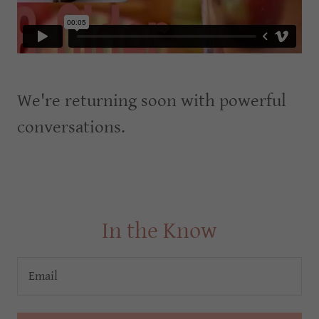
We're returning soon with powerful
conversations.
In the Know
Email