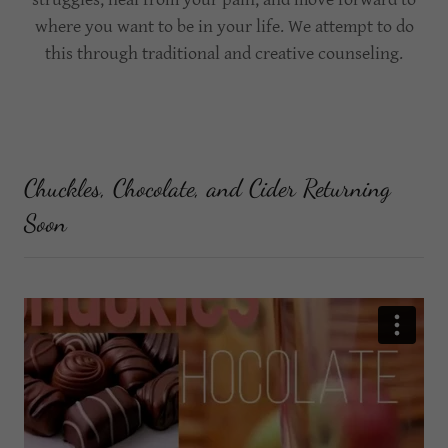
where you want to be in your life. We attempt to do
this through traditional and creative counseling.
Chuckles, Chocolate, and Cider Returning
Soon