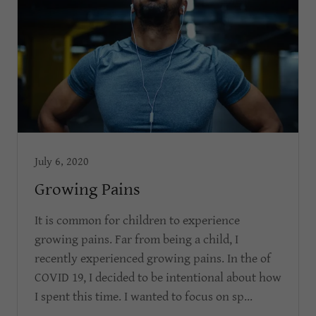
July 6, 2020
Growing Pains
It is common for children to experience
growing pains. Far from being a child, I
recently experienced growing pains. In the of
COVID 19, I decided to be intentional about how
I spent this time. I wanted to focus on sp...