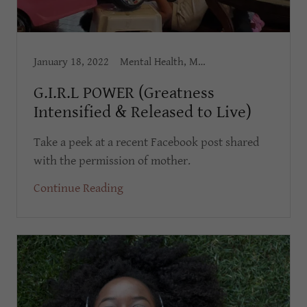
January 18, 2022
Mental Health, Mental Wellness, Personal Development, Self Esteem, Self Worth
G.I.R.L POWER (Greatness
Intensified & Released to Live)
Take a peek at a recent Facebook post shared
with the permission of mother.
Continue Reading