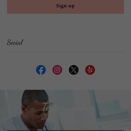
Sign up
Social
Testimonials