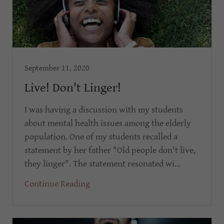
September 11, 2020
Live! Don't Linger!
I was having a discussion with my students
about mental health issues among the elderly
population. One of my students recalled a
statement by her father "Old people don't live,
they linger". The statement resonated wi...
Continue Reading