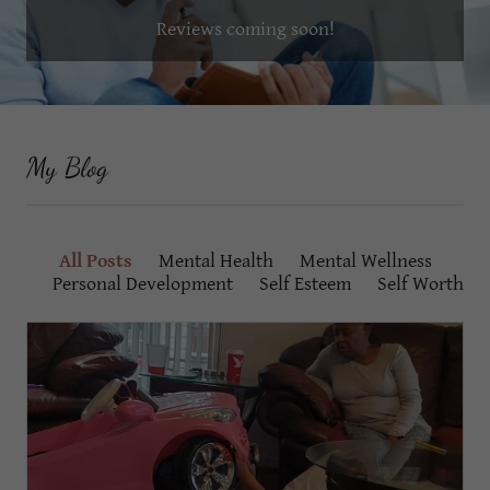
Reviews coming soon!
My Blog
All Posts
Mental Health
Mental Wellness
Personal Development
Self Esteem
Self Worth