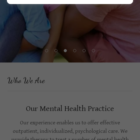
Who We Are
Our Mental Health Practice
Our experience enables us to offer effective
outpatient, individualized, psychological care. We
provide therapy to treat a number of mental health